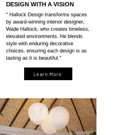
DESIGN WITH A VISION
" Hallock Design transforms spaces
by award-winning interior designer,
Wade Hallock, who creates timeless,
elevated environments. He blends
style with enduring decorative
choices, ensuring each design is as
lasting as it is beautiful."
Learn More