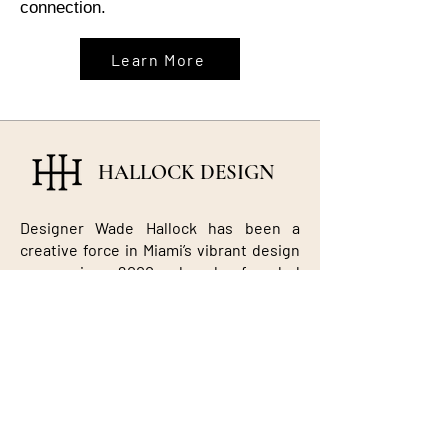
connection.
Learn More
HALLOCK DESIGN
Designer Wade Hallock has been a
creative force in Miami’s vibrant design
scene since 2000, when he founded
Hallock Design. Known for blending
textures, colors, and eras with fearless
creativity, Wade has crafted award-
winning interiors — from the Glass
House in Boca Raton to luxury
residences across Miami, New York, and
beyond. His work reflects a signature
balance of sophistication, comfort, and