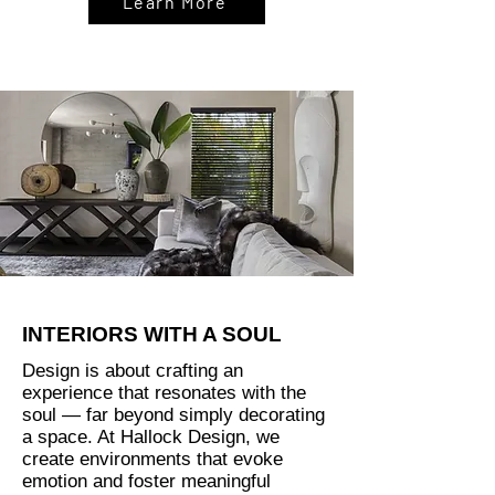
Learn More
INTERIORS WITH A SOUL
Design is about crafting an
experience that resonates with the
soul — far beyond simply decorating
a space. At Hallock Design, we
create environments that evoke
emotion and foster meaningful