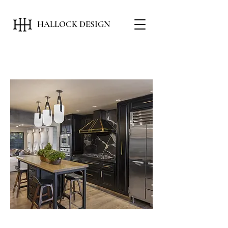
HALLOCK DESIGN