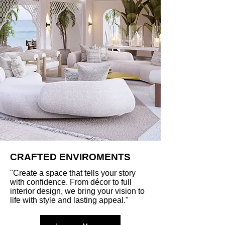
CRAFTED ENVIROMENTS
"Create a space that tells your story
with confidence. From décor to full
interior design, we bring your vision to
life with style and lasting appeal."